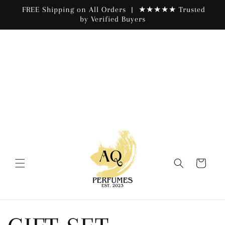
Skip to
FREE Shipping on All Orders | ★★★★★ Trusted
content
by Verified Buyers
Cart