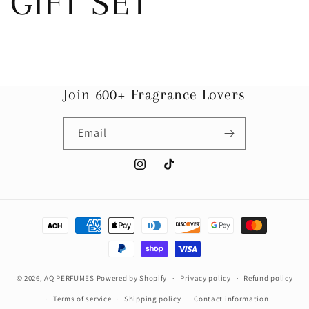
GIFT SET
Join 600+ Fragrance Lovers
Email
Instagram
TikTok
Payment
methods
© 2026,
AQ PERFUMES
Powered by Shopify
Privacy policy
Refund policy
Terms of service
Shipping policy
Contact information