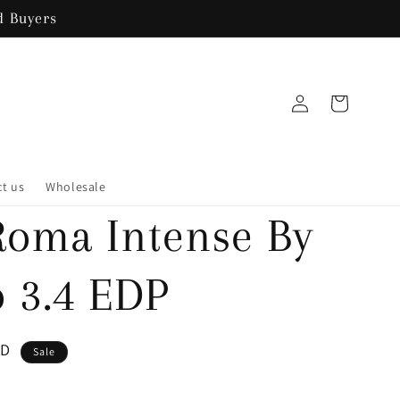
 Buyers
Log
Cart
in
t us
Wholesale
Roma Intense By
o 3.4 EDP
SD
Sale