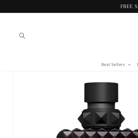
Skip to
FREE S
content
Best Sellers
Skip to
product
information