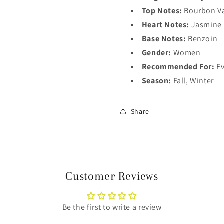
Top Notes:
Bourbon Va
Heart Notes:
Jasmine
Base Notes:
Benzoin
Gender:
Women
Recommended For:
Ev
Season:
Fall, Winter
Share
Customer Reviews
Be the first to write a review