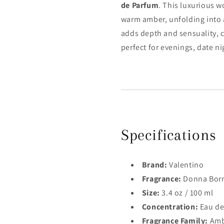
de Parfum
. This luxurious 
warm amber, unfolding into 
adds depth and sensuality, c
perfect for evenings, date ni
Specifications
Brand:
Valentino
Fragrance:
Donna Born
Size:
3.4 oz / 100 ml
Concentration:
Eau de
Fragrance Family:
Ambe