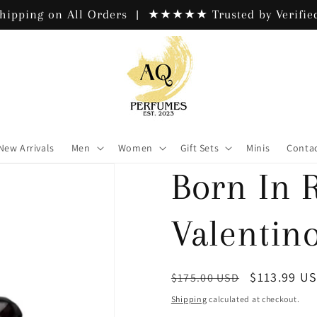
hipping on All Orders | ★★★★★ Trusted by Verified
New Arrivals
Men
Women
Gift Sets
Minis
Contac
Born In 
Valentin
Regular
Sale
$113.99 U
$175.00 USD
price
price
Shipping
calculated at checkout.