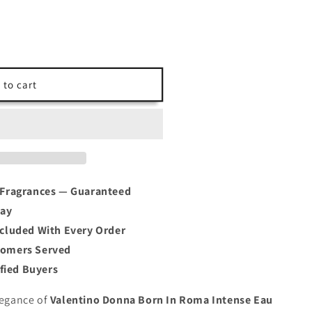
 to cart
 Fragrances — Guaranteed
Day
cluded With Every Order
tomers Served
ied Buyers
elegance of
Valentino Donna Born In Roma Intense Eau