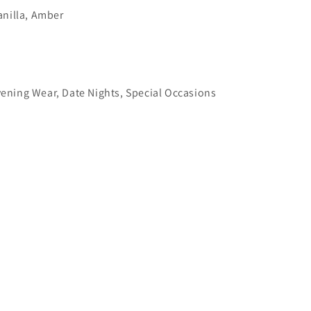
nilla, Amber
ening Wear, Date Nights, Special Occasions