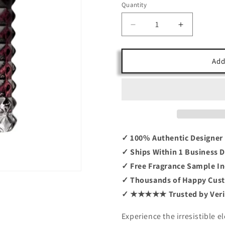
Quantity
Decrease
Increase
quantity
quantity
for
for
Born
Born
Add
In
In
Roma
Roma
Intense
Intense
By
By
Valentino
Valentino
3.4
3.4
EDP
EDP
✓ 100% Authentic Designer
✓ Ships Within 1 Business 
✓ Free Fragrance Sample In
✓ Thousands of Happy Cus
✓ ★★★★★ Trusted by Verif
Experience the irresistible 