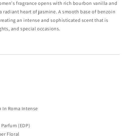
women's fragrance opens with rich bourbon vanilla and
a radiant heart of jasmine. A smooth base of benzoin
reating an intense and sophisticated scent that is
ghts, and special occasions.
 In Roma Intense
 Parfum (EDP)
r Floral