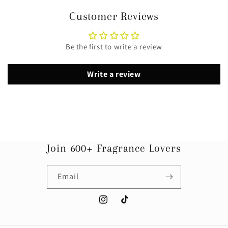
Customer Reviews
Be the first to write a review
Write a review
Join 600+ Fragrance Lovers
Email
Instagram
TikTok