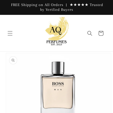
Skip to
FREE Shipping on All Orders | ★★★★★ Trusted
content
by Verified Buyers
Cart
Skip to
product
information