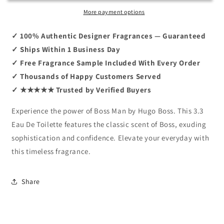
Boss
Boss
3.3
3.3
More payment options
EDT
EDT
✓ 100% Authentic Designer Fragrances — Guaranteed
✓ Ships Within 1 Business Day
✓ Free Fragrance Sample Included With Every Order
✓ Thousands of Happy Customers Served
✓ ★★★★★ Trusted by Verified Buyers
Experience the power of Boss Man by Hugo Boss. This 3.3
Eau De Toilette features the classic scent of Boss, exuding
sophistication and confidence. Elevate your everyday with
this timeless fragrance.
Share