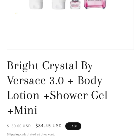
Open
media
1
Bright Crystal By
in
modal
Versace 3.0 + Body
Lotion +Shower Gel
+Mini
Regular
Sale
$84.45 USD
$150.00 USD
Sale
price
price
Shipping
calculated at checkout.