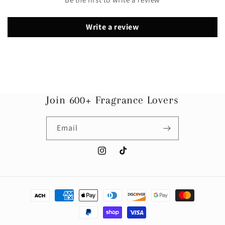
Write a review
Join 600+ Fragrance Lovers
Email
Instagram
TikTok
Payment
methods