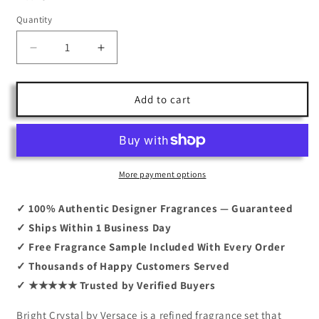
Quantity
Decrease
Increase
quantity
quantity
for
for
Bright
Bright
Add to cart
Crystal
Crystal
By
By
Versace
Versace
3.0
3.0
+
+
More payment options
Body
Body
Lotion
Lotion
✓ 100% Authentic Designer Fragrances — Guaranteed
+Shower
+Shower
✓ Ships Within 1 Business Day
Gel
Gel
✓ Free Fragrance Sample Included With Every Order
+Mini
+Mini
✓ Thousands of Happy Customers Served
✓ ★★★★★ Trusted by Verified Buyers
Bright Crystal by Versace is a refined fragrance set that