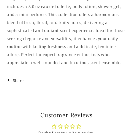
includes a 3.0 oz eau de toilette, body lotion, shower gel,
and a mini perfume. This collection offers a harmonious
blend of fresh, floral, and fruity notes, delivering a
sophisticated and radiant scent experience. Ideal for those
seeking elegance and versatility, it enhances your daily
routine with lasting freshness and a delicate, feminine
allure. Perfect for expert fragrance enthusiasts who
appreciate a well-rounded and luxurious scent ensemble.
Share
Customer Reviews
Be the first to write a review