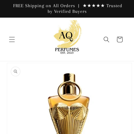
Skip to
FREE Shipping on All Orders | ★★★★★ Trusted
content
by Verified Buyers
Cart
Skip to
product
information