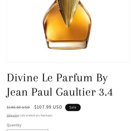
Open
media
1
Divine Le Parfum By
in
modal
Jean Paul Gaultier 3.4
Regular
Sale
$107.99 USD
$180.00 USD
Sale
price
price
Shipping
calculated at checkout.
Quantity