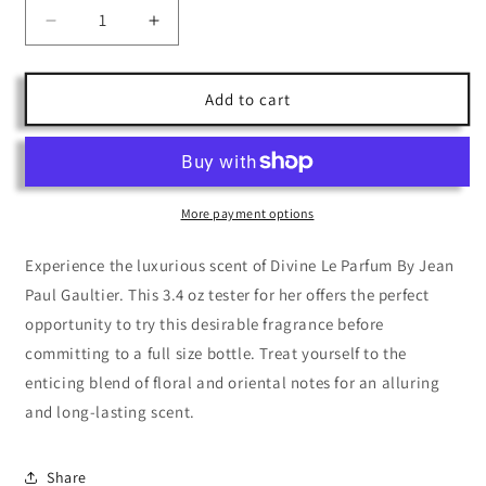
Decrease
Increase
quantity
quantity
for
for
Divine
Divine
Add to cart
Le
Le
Parfum
Parfum
By
By
Jean
Jean
Paul
Paul
More payment options
Gaultier
Gaultier
3.4
3.4
Experience the luxurious scent of Divine Le Parfum By Jean
Paul Gaultier. This 3.4 oz tester for her offers the perfect
opportunity to try this desirable fragrance before
committing to a full size bottle. Treat yourself to the
enticing blend of floral and oriental notes for an alluring
and long-lasting scent.
Share