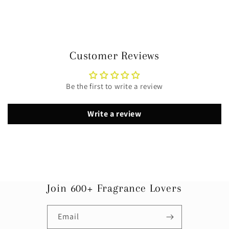
Customer Reviews
Be the first to write a review
Write a review
Join 600+ Fragrance Lovers
Email