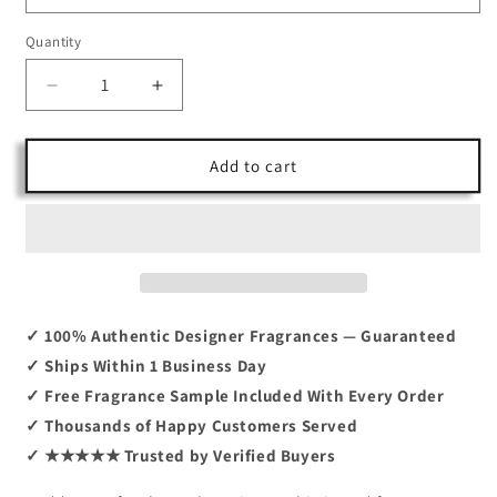
Quantity
Decrease
Increase
quantity
quantity
for
for
Goddess
Goddess
Add to cart
Parfum
Parfum
By
By
Burberry
Burberry
3.4
3.4
✓ 100% Authentic Designer Fragrances — Guaranteed
✓ Ships Within 1 Business Day
✓ Free Fragrance Sample Included With Every Order
✓ Thousands of Happy Customers Served
✓ ★★★★★ Trusted by Verified Buyers