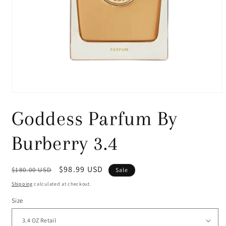
Open
media
1
Goddess Parfum By
in
modal
Burberry 3.4
Regular
Sale
$98.99 USD
$180.00 USD
Sale
price
price
Shipping
calculated at checkout.
Size