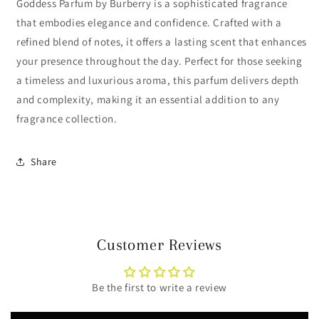
Goddess Parfum by Burberry is a sophisticated fragrance
that embodies elegance and confidence. Crafted with a
refined blend of notes, it offers a lasting scent that enhances
your presence throughout the day. Perfect for those seeking
a timeless and luxurious aroma, this parfum delivers depth
and complexity, making it an essential addition to any
fragrance collection.
Share
Customer Reviews
Be the first to write a review