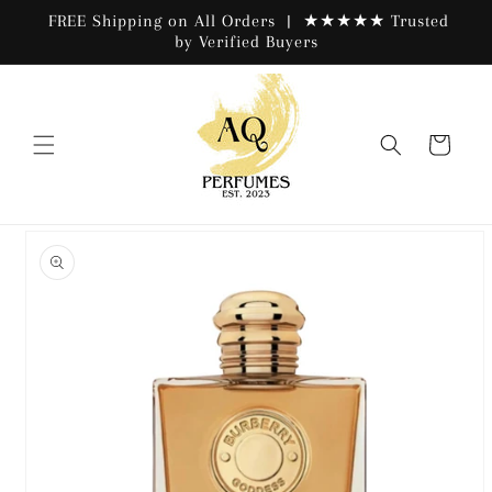
Skip to
FREE Shipping on All Orders | ★★★★★ Trusted
content
by Verified Buyers
Cart
Skip to
product
information