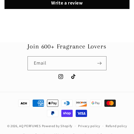
Write a review
Join 600+ Fragrance Lovers
Email
Instagram
TikTok
Payment
methods
© 2026,
AQ PERFUMES
Powered by Shopify
Privacy policy
Refund policy