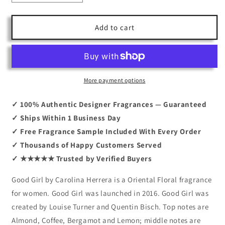
quantity
quantity
for
for
Good
Good
Add to cart
Girl
Girl
By
By
Carolina
Carolina
Herrera
Herrera
5.0
5.0
More payment options
EDP
EDP
✓ 100% Authentic Designer Fragrances — Guaranteed
✓ Ships Within 1 Business Day
✓ Free Fragrance Sample Included With Every Order
✓ Thousands of Happy Customers Served
✓ ★★★★★ Trusted by Verified Buyers
Good Girl by Carolina Herrera is a Oriental Floral fragrance
for women. Good Girl was launched in 2016. Good Girl was
created by Louise Turner and Quentin Bisch. Top notes are
Almond, Coffee, Bergamot and Lemon; middle notes are