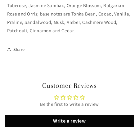
Tuberose, Jasmine Sambac, Orange Blossom, Bulgarian
Rose and Orris; base notes are Tonka Bean, Cacao, Vanilla,
Praline, Sandalwood, Musk, Amber, Cashmere Wood,
Patchouli, Cinnamon and Cedar.
Share
Customer Reviews
Be the first to write a review
Write a review