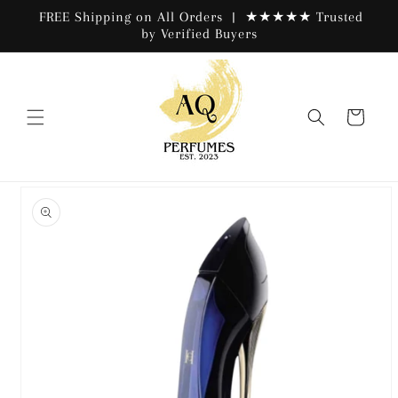
Skip to
FREE Shipping on All Orders | ★★★★★ Trusted
content
by Verified Buyers
Cart
Skip to
product
information