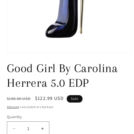
Open
media
1
Good Girl By Carolina
in
modal
Herrera 5.0 EDP
Regular
Sale
$122.99 USD
$180.00 USD
Sale
price
price
Shipping
calculated at checkout.
Quantity
Decrease
Increase