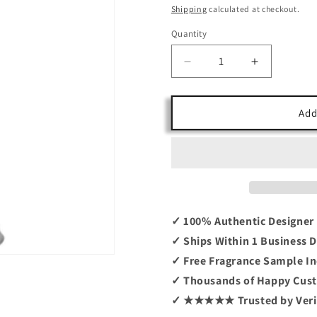
price
price
Shipping
calculated at checkout.
Quantity
Decrease
Increase
quantity
quantity
for
for
Kouros
Kouros
Add
By
By
Yves
Yves
Saint
Saint
Laurent
Laurent
3.4
3.4
EDT
EDT
(Tester)
(Tester)
✓ 100% Authentic Designer
✓ Ships Within 1 Business 
✓ Free Fragrance Sample In
✓ Thousands of Happy Cus
✓ ★★★★★ Trusted by Verif