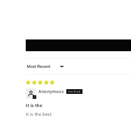
Sort by
Anonymous
It is the
It is the best