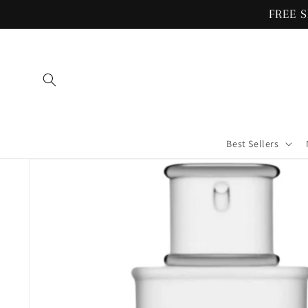
Skip to
FREE S
content
Best Sellers
Skip to
product
information