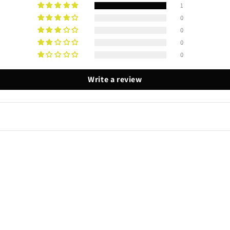
1
0
0
0
0
Write a review