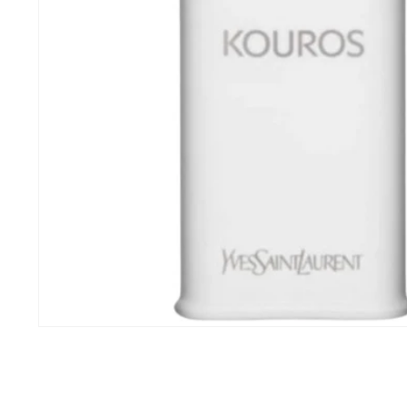
Open
media
1
in
modal