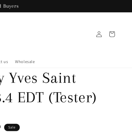
 Buyers
Log
Cart
in
t us
Wholesale
y Yves Saint
.4 EDT (Tester)
D
Sale