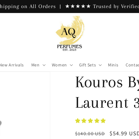
hipping on All Orders | ★★★★★ Trusted by Verified
New Arrivals
Men
Women
Gift Sets
Minis
Contac
Kouros B
Laurent 3
Regular
Sale
$54.99 US
$140.00 USD