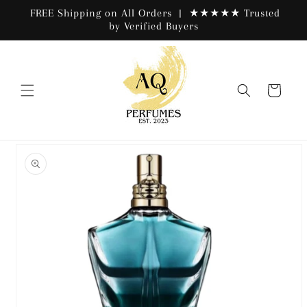
Skip to
FREE Shipping on All Orders | ★★★★★ Trusted
content
by Verified Buyers
Cart
Skip to
product
information