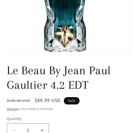
Open
media
1
Le Beau By Jean Paul
in
modal
Gaultier 4.2 EDT
Regular
Sale
$88.99 USD
$145.00 USD
Sale
price
price
Shipping
calculated at checkout.
Quantity
Decrease
Increase