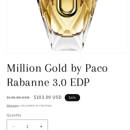
Open
media
1
Million Gold by Paco
in
modal
Rabanne 3.0 EDP
Regular
Sale
$103.00 USD
$130.00 USD
Sale
price
price
Shipping
calculated at checkout.
Quantity
Decrease
Increase