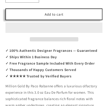
quantity
quantity
for
for
Million
Million
Add to cart
Gold
Gold
by
by
Paco
Paco
Rabanne
Rabanne
3.0
3.0
EDP
EDP
✓ 100% Authentic Designer Fragrances — Guaranteed
✓ Ships Within 1 Business Day
✓ Free Fragrance Sample Included With Every Order
✓ Thousands of Happy Customers Served
✓ ★★★★★ Trusted by Verified Buyers
Million Gold By Paco Rabanne offers a luxurious olfactory
experience in this 3.0 oz Eau De Parfum for women. This
sophisticated fragrance balances rich floral notes with
warm amber undertones, creating an elegant signature