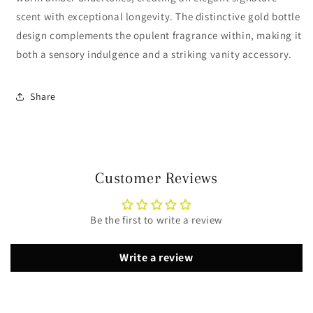
scent with exceptional longevity. The distinctive gold bottle
design complements the opulent fragrance within, making it
both a sensory indulgence and a striking vanity accessory.
Share
Customer Reviews
Be the first to write a review
Write a review