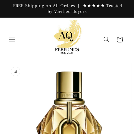
Skip to
FREE Shipping on All Orders | ★★★★★ Trusted
content
by Verified Buyers
Cart
Skip to
product
information